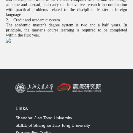
at home and abroad, and carry out innovative research in combination
with practical problems related to the discipline. Master a foreign
language.
2、 Credit and academic system
The academic master's degree system is two and a half years. In
principle, the master's course learning is required to be completed
within the first year.
Links
Shanghai Jiao Tong University
SEIEE of Shanghai Jiao Tong University