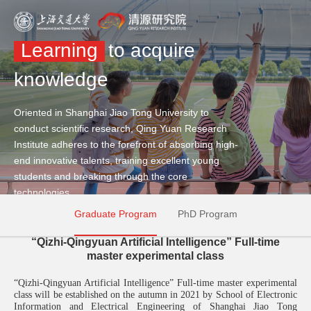
Learning
to acquire
knowledge
Oriented in Shanghai Jiao Tong University to
conduct scientific research, Qing Yuan Research
Institute adheres to the forefront of absorbing high-
end innovative talents, training excellent young
students and breaking through the core
technologies.
Graduate Program
PhD Program
“Qizhi-Qingyuan Artificial Intelligence” Full-time
master experimental class
“
Qizhi-Qingyuan Artificial Intelligence
”
F
ull
-
time master
experimental
class
will be established on the autumn in 2021 by School of Electronic
Information and Electrical Engineering of Shanghai Jiao Tong