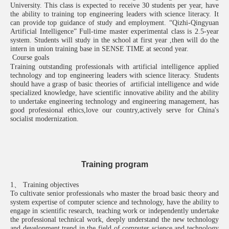
University. This class is expected to receive 30 students per year, have
the ability to training top engineering leaders with science literacy. It
can provide top guidance of study and employment.
“
Qizhi-Qingyuan
Artificial Intelligence
”
F
ull
-
time master
experimental class
is 2.5-year
system. Students will study in the school at first year ,then will do the
intern in union training base in SENSE TIME at second year.
Course goals
Training
outstanding
professionals
with
artificial intelligence applied
technology and top engineering leaders with science literacy. Students
should have a grasp of basic theories of artificial intelligence and wide
specialized knowledge, have scientific innovative ability and the ability
to undertake engineering technology and engineering management, has
good professional ethics,love our country,actively serve for China's
socialist modernization.
Training program
1、 Training objectives
To cultivate senior professionals who master the broad basic theory and
system expertise of computer science and technology, have the ability to
engage in scientific research, teaching work or independently undertake
the professional technical work, deeply understand the new technology
and development trend in the field of computer science and technology