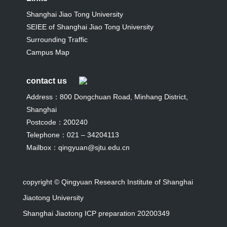
Shanghai Jiao Tong University
SEIEE of Shanghai Jiao Tong University
Surrounding Traffic
Campus Map
contact us
Address：800 Dongchuan Road, Minhang District,
Shanghai
Postcode：200240
Telephone：021 – 34204113
Mailbox：qingyuan@sjtu.edu.cn
copyright © Qingyuan Research Institute of Shanghai
Jiaotong University
Shanghai Jiaotong ICP preparation 20200349