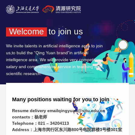
Welcome
to join us
We invite talents in artificial intelligence area to join
us,to bulid the “Qing Yuan brand”in artificial
intelligence area. We will provide very competitive
salary and comprehensive service in teaching and
scientific research.
Many positions waiting for you to join
Resume delivery email
qingyuan@sjtu.edu.cn
contacts：杨老师
Telephone：021 – 34204113
Address：上海市闵行区东川路800号电院群楼3号楼301室