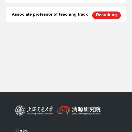
Associate professor of teaching track
Recruiting
Links