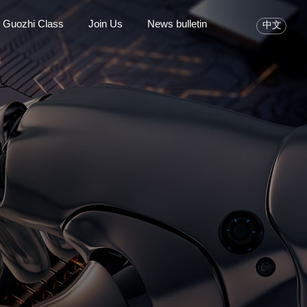
Guozhi Class
Join Us
News bulletin
中文