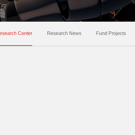
esearch Center
Research News
Fund Projects