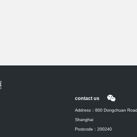
contact us
Address：800 Dongchuan Road, 
Shanghai
Postcode：200240