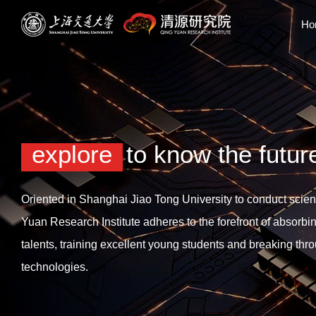
Ho
explore
to know the futur
Oriented in Shanghai Jiao Tong University to conduct scient
Yuan Research Institute adheres to the forefront of absorbi
talents, training excellent young students and breaking thr
technologies.