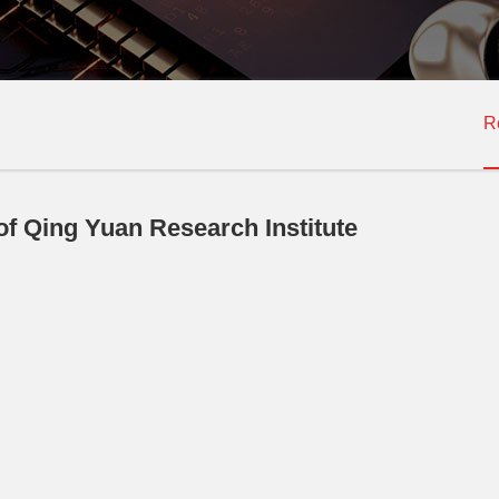
R
f Qing Yuan Research Institute