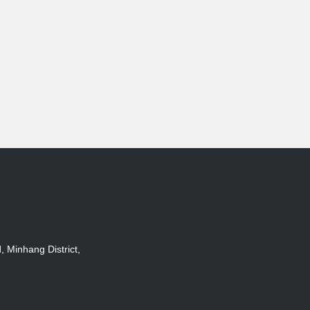
Minhang District,