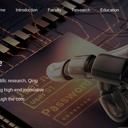
me
Introduction
Faculty
Research
Education
e
ific research, Qing
ng high-end innovative
ough the core