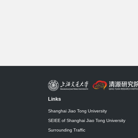
Links
Shanghai Jiao Tong University
SEIEE of Shanghai Jiao Tong University
Surrounding Traffic