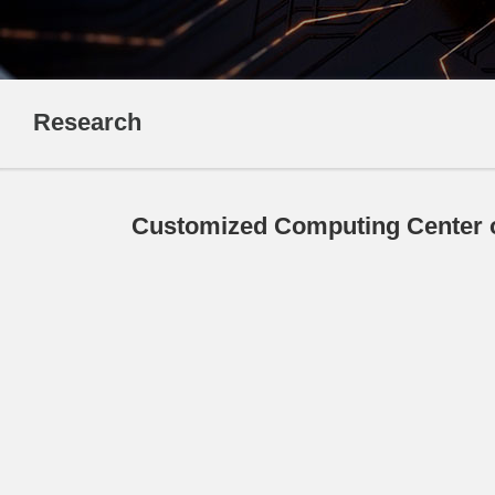
Research
Customized Computing Center o